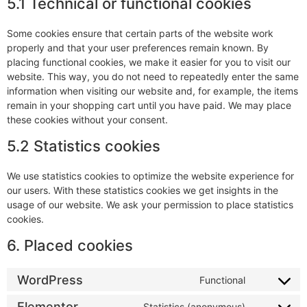
5.1 Technical or functional cookies
Some cookies ensure that certain parts of the website work
properly and that your user preferences remain known. By
placing functional cookies, we make it easier for you to visit our
website. This way, you do not need to repeatedly enter the same
information when visiting our website and, for example, the items
remain in your shopping cart until you have paid. We may place
these cookies without your consent.
5.2 Statistics cookies
We use statistics cookies to optimize the website experience for
our users. With these statistics cookies we get insights in the
usage of our website. We ask your permission to place statistics
cookies.
6. Placed cookies
WordPress
Functional
Elementor
Statistics (anonymous)