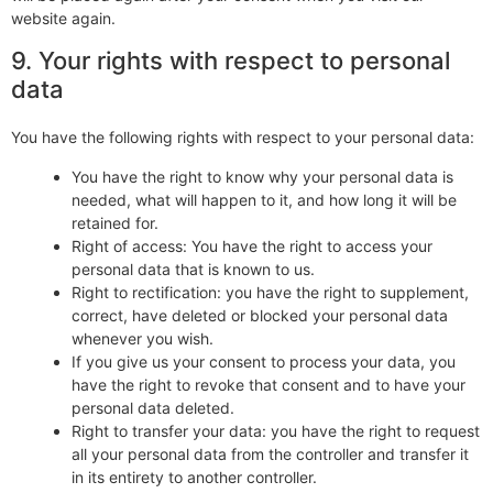
website again.
9. Your rights with respect to personal
data
You have the following rights with respect to your personal data:
You have the right to know why your personal data is
needed, what will happen to it, and how long it will be
retained for.
Right of access: You have the right to access your
personal data that is known to us.
Right to rectification: you have the right to supplement,
correct, have deleted or blocked your personal data
whenever you wish.
If you give us your consent to process your data, you
have the right to revoke that consent and to have your
personal data deleted.
Right to transfer your data: you have the right to request
all your personal data from the controller and transfer it
in its entirety to another controller.