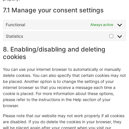
7.1 Manage your consent settings
Functional
Always active
Statistics
8. Enabling/disabling and deleting
cookies
You can use your internet browser to automatically or manually
delete cookies. You can also specify that certain cookies may not
be placed. Another option is to change the settings of your
internet browser so that you receive a message each time a
cookie is placed. For more information about these options,
please refer to the instructions in the Help section of your
browser.
Please note that our website may not work properly if all cookies
are disabled. If you do delete the cookies in your browser, they
will be placed again after your consent when you visit our