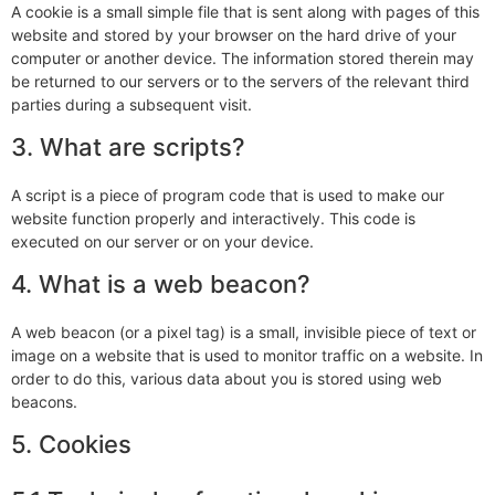
A cookie is a small simple file that is sent along with pages of this
website and stored by your browser on the hard drive of your
computer or another device. The information stored therein may
be returned to our servers or to the servers of the relevant third
parties during a subsequent visit.
3. What are scripts?
A script is a piece of program code that is used to make our
website function properly and interactively. This code is
executed on our server or on your device.
4. What is a web beacon?
A web beacon (or a pixel tag) is a small, invisible piece of text or
image on a website that is used to monitor traffic on a website. In
order to do this, various data about you is stored using web
beacons.
5. Cookies