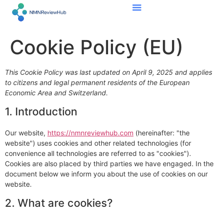
content
Cookie Policy (EU)
This Cookie Policy was last updated on April 9, 2025 and applies
to citizens and legal permanent residents of the European
Economic Area and Switzerland.
1. Introduction
Our website,
https://nmnreviewhub.com
(hereinafter: "the
website") uses cookies and other related technologies (for
convenience all technologies are referred to as "cookies").
Cookies are also placed by third parties we have engaged. In the
document below we inform you about the use of cookies on our
website.
2. What are cookies?