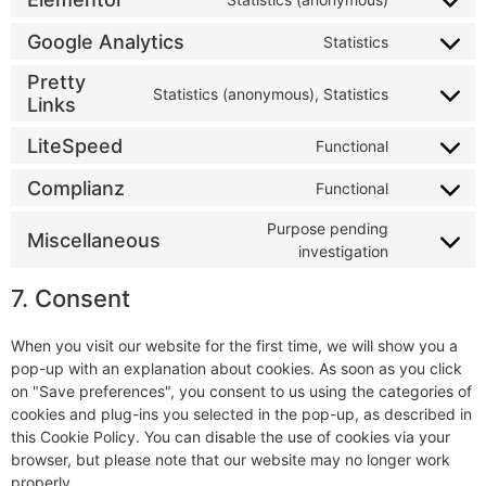
Google Analytics
Statistics
Pretty
Statistics (anonymous), Statistics
Links
LiteSpeed
Functional
Complianz
Functional
Purpose pending
Miscellaneous
investigation
7. Consent
When you visit our website for the first time, we will show you a
pop-up with an explanation about cookies. As soon as you click
on "Save preferences", you consent to us using the categories of
cookies and plug-ins you selected in the pop-up, as described in
this Cookie Policy. You can disable the use of cookies via your
browser, but please note that our website may no longer work
properly.