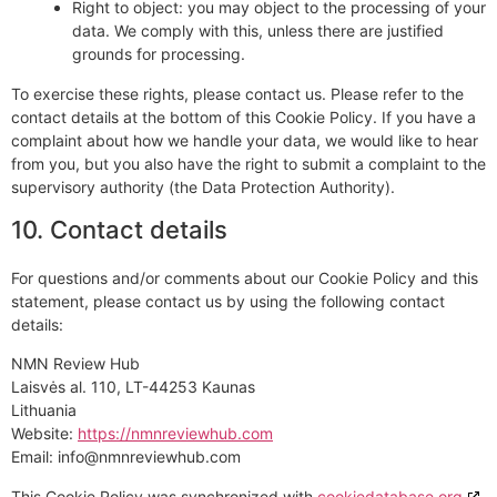
Right to object: you may object to the processing of your
data. We comply with this, unless there are justified
grounds for processing.
To exercise these rights, please contact us. Please refer to the
contact details at the bottom of this Cookie Policy. If you have a
complaint about how we handle your data, we would like to hear
from you, but you also have the right to submit a complaint to the
supervisory authority (the Data Protection Authority).
10. Contact details
For questions and/or comments about our Cookie Policy and this
statement, please contact us by using the following contact
details:
NMN Review Hub
Laisvės al. 110, LT-44253 Kaunas
Lithuania
Website:
https://nmnreviewhub.com
Email:
info@
nmnreviewhub.com
This Cookie Policy was synchronized with
cookiedatabase.org