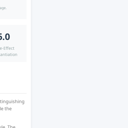
tage.
6.0
e-Effect
antiation
tinguishing
le the
ule. The