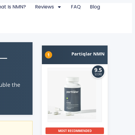
at Is NMN?
Reviews
FAQ
Blog
 —
Partiqlar NMN
1
9.5
SCORE
uble the
MOST RECOMMENDED