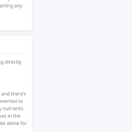
arting any
g directly
 and there’s
nverted to
y nutrients
es in the
let alone for