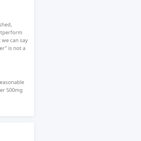
shed,
outperform
t we can say
er” is not a
reasonable
over 500mg