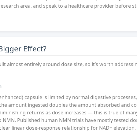
research area, and speak to a healthcare provider before st
igger Effect?
uilt almost entirely around dose size, so it’s worth addressin
m
hanced) capsule is limited by normal digestive processes,
 the amount ingested doubles the amount absorbed and co
minishing returns as dose increases — this is true of man
o NMN. Published human NMN trials have mostly tested dos
ear linear dose-response relationship for NAD+ elevation, 