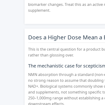
biomarker changes. Treat this as an active 
supplement.
Does a Higher Dose Mean a B
This is the central question for a product b
rather than glossing over.
The mechanistic case for scepticis
NMN absorption through a standard (non-en
no strong reason to assume that doubling
NAD+. Biological systems commonly show di
and supplements, not something specific t
250–1,000mg range without establishing a cl
downstream effects.