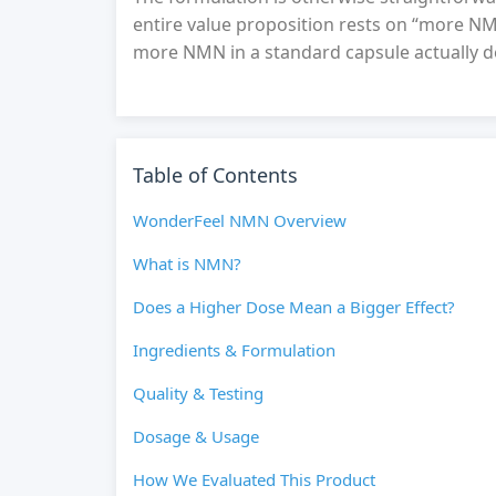
entire value proposition rests on “more NM
more NMN in a standard capsule actually de
Table of Contents
WonderFeel NMN Overview
What is NMN?
Does a Higher Dose Mean a Bigger Effect?
Ingredients & Formulation
Quality & Testing
Dosage & Usage
How We Evaluated This Product