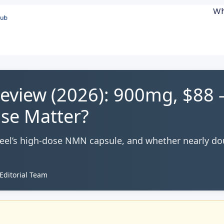
Wh
view (2026): 900mg, $88
se Matter?
Feel’s high-dose NMN capsule, and whether nearly do
ditorial Team