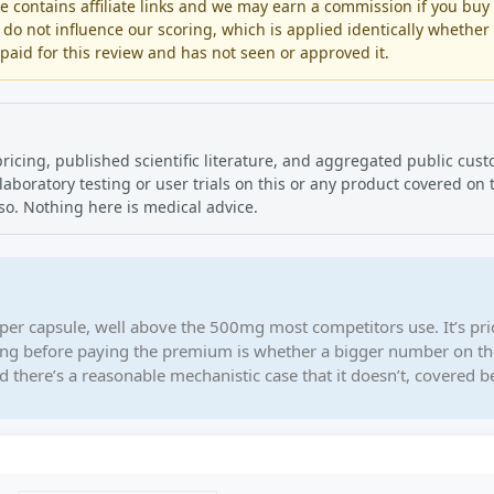
contains affiliate links and we may earn a commission if you buy
 do not influence our scoring, which is applied identically whether
aid for this review and has not seen or approved it.
pricing, published scientific literature, and aggregated public cus
oratory testing or user trials on this or any product covered on th
so. Nothing here is medical advice.
per capsule, well above the 500mg most competitors use. It’s pri
ing before paying the premium is whether a bigger number on th
d there’s a reasonable mechanistic case that it doesn’t, covered b