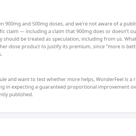
en 900mg and 500mg doses, and we’re not aware of a publi
fic claim — including a claim that 900mg does or doesn’t 
dy should be treated as speculation, including from us. Wha
gher-dose product to justify its premium, since “more is bett
s.
ule and want to test whether more helps, WonderFeel is a 
oing in expecting a guaranteed proportional improvement 
ntly published.