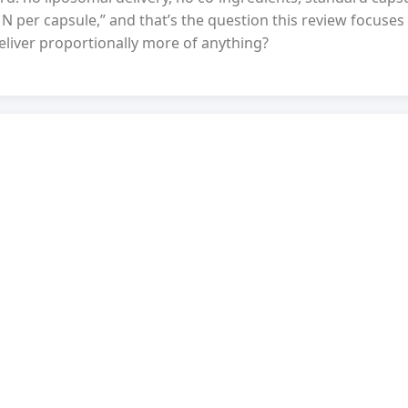
N per capsule,” and that’s the question this review focuses
liver proportionally more of anything?