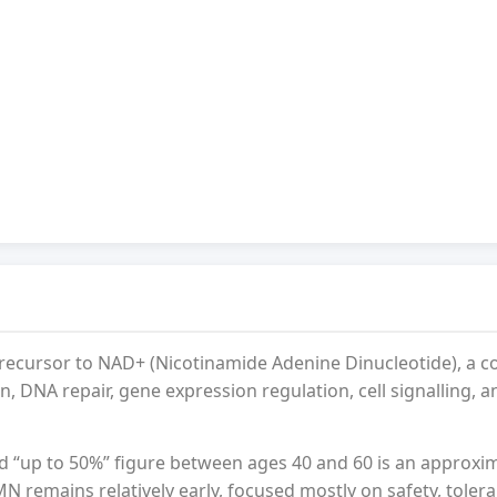
recursor to NAD+ (Nicotinamide Adenine Dinucleotide), a 
, DNA repair, gene expression regulation, cell signalling, a
d “up to 50%” figure between ages 40 and 60 is an approxi
N remains relatively early, focused mostly on safety, tolera