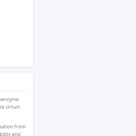
coenzyme
nd sirtuin
mation from
bility and