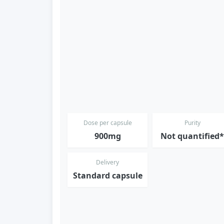
Dose per capsule
Purity
900mg
Not quantified
Delivery
Standard capsule