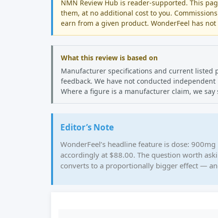
NMN Review Hub is reader-supported. This page 
them, at no additional cost to you. Commissions
earn from a given product. WonderFeel has not p
What this review is based on
Manufacturer specifications and current listed 
feedback. We have not conducted independent lab
Where a figure is a manufacturer claim, we say 
Editor’s Note
WonderFeel’s headline feature is dose: 900mg 
accordingly at $88.00. The question worth ask
converts to a proportionally bigger effect — an