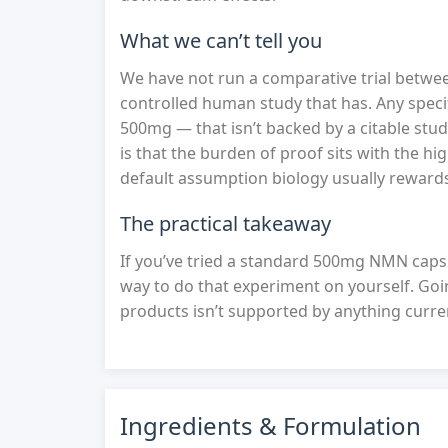
What we can’t tell you
We have not run a comparative trial betwe
controlled human study that has. Any speci
500mg — that isn’t backed by a citable stu
is that the burden of proof sits with the hi
default assumption biology usually reward
The practical takeaway
If you’ve tried a standard 500mg NMN caps
way to do that experiment on yourself. G
products isn’t supported by anything curre
Ingredients & Formulation