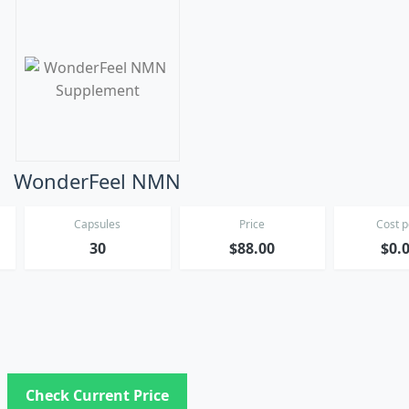
WonderFeel NMN
Capsules
Price
Cost 
*
30
$88.00
$0.
Check Current Price