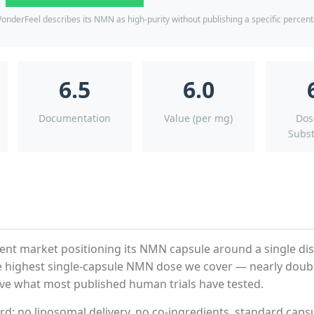
onderFeel describes its NMN as high-purity without publishing a specific percen
6.5
6.0
Documentation
Value (per mg)
Dos
Subst
nt market positioning its NMN capsule around a single dis
the highest single-capsule NMN dose we cover — nearly doub
ve what most published human trials have tested.
d: no liposomal delivery, no co-ingredients, standard caps