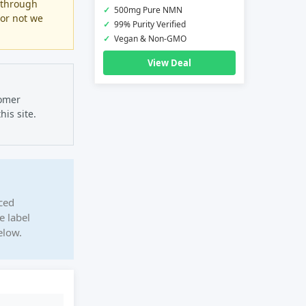
 through
✓
500mg Pure NMN
 or not we
✓
99% Purity Verified
✓
Vegan & Non-GMO
View Deal
tomer
is site.
ced
e label
elow.