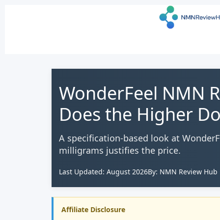
WonderFeel NMN Re
Does the Higher Do
A specification-based look at Wonder
milligrams justifies the price.
Last Updated: August 2026
By: NMN Review Hub E
Affiliate Disclosure