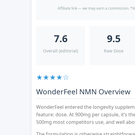
Affiliate link — we may earn a commission. *W
7.6
9.5
Overall (editorial)
Raw Dose
★★★★☆
WonderFeel NMN Overview
WonderFeel entered the longevity suppleme
feature: dose. At 900mg per capsule, it’s 
500mg most competitors use, and well abo
The formulation is otherwise straightforwar