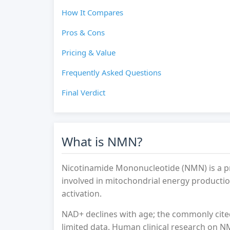
How It Compares
Pros & Cons
Pricing & Value
Frequently Asked Questions
Final Verdict
What is NMN?
Nicotinamide Mononucleotide (NMN) is a p
involved in mitochondrial energy production
activation.
NAD+ declines with age; the commonly cite
limited data. Human clinical research on NM